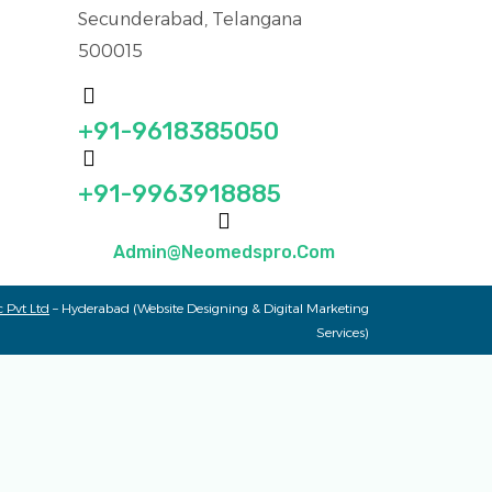
Secunderabad, Telangana
500015
+91-9618385050
+91-9963918885
Admin@neomedspro.com
 Pvt Ltd
– Hyderabad (Website Designing & Digital Marketing
Services)