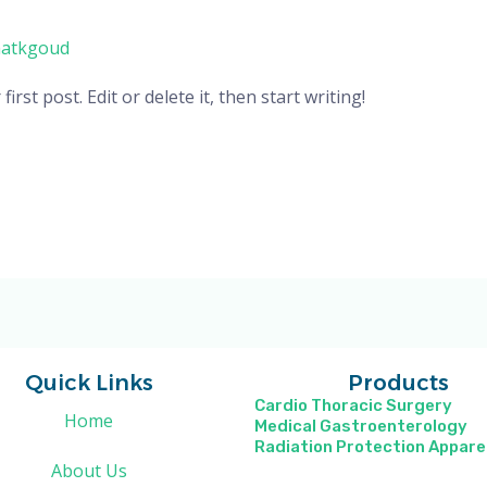
hatkgoud
rst post. Edit or delete it, then start writing!
Quick Links
Products
Cardio Thoracic Surgery
Home
Medical Gastroenterology
Radiation Protection Appare
About Us