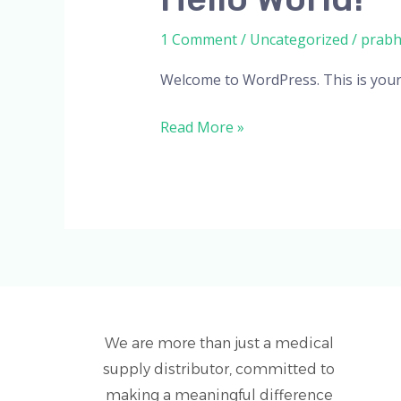
world!
1 Comment
/
Uncategorized
/
prab
Welcome to WordPress. This is your fi
Read More »
We are more than just a medical
supply distributor, committed to
making a meaningful difference