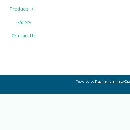
Products
Gallery
Contact Us
Powered by
Rashmita Infinity Opc