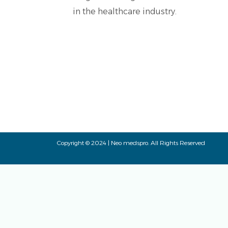
in the healthcare industry.
Copyright © 2024 | Neo medspro. All Rights Reserved