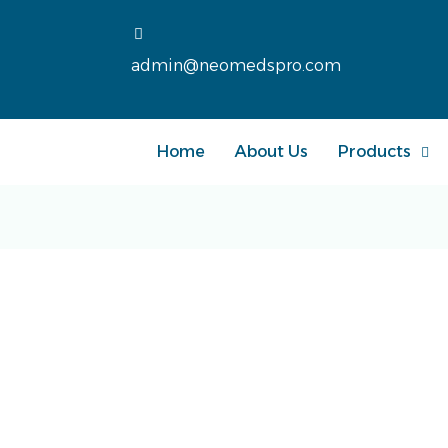
admin@neomedspro.com
Home
About Us
Products