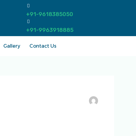
+91-9618385050
+91-9963918885
Gallery
Contact Us