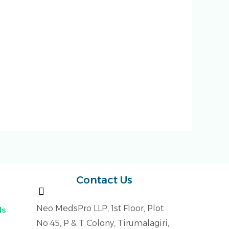
Contact Us
Neo MedsPro LLP, 1st Floor, Plot
ls
No 45, P & T Colony, Tirumalagiri,