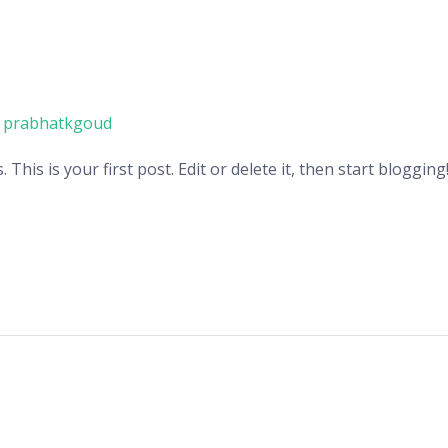
/
prabhatkgoud
his is your first post. Edit or delete it, then start blogging