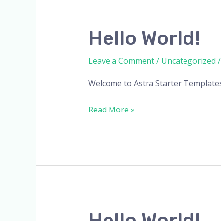
Hello
Hello World!
world!
Leave a Comment
/
Uncategorized
Welcome to Astra Starter Templates. T
Read More »
Hello
Hello World!