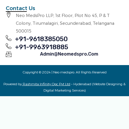
Contact Us
Neo MedsPro LLP, 1st Floor, Plot No 45, P & T
Colony, Tirumalagiri, Secunderabad, Telangana
500015
+91-9618385050
+91-9963918885
Admin@neomedspro.com
Copyright © 2024 | Neo medspro. All Rights Reserved
Powered by
Rashmita Infinity Opc Pvt Ltd
– Hyderabad (Website Designing &
Digital Marketing Services)