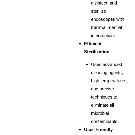
disinfect, and
sterilize
endoscopes with
minimal manual
intervention.
Efficient
Sterilization
:
Uses advanced
cleaning agents,
high temperatures,
and precise
techniques to
eliminate all
microbial
contaminants.
User-Friendly