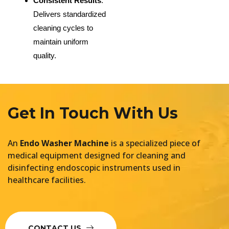
Consistent Results
:
Delivers standardized
cleaning cycles to
maintain uniform
quality.
Get In Touch With Us
An
Endo Washer Machine
is a specialized piece of
medical equipment designed for cleaning and
disinfecting endoscopic instruments used in
healthcare facilities.
CONTACT US