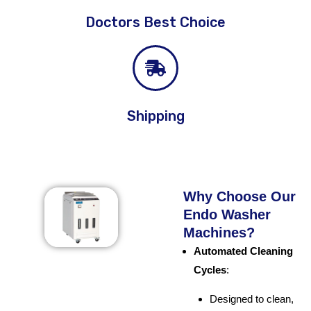
Doctors Best Choice
Shipping
Why Choose Our
Endo Washer
Machines?
Automated Cleaning
Cycles
:
Designed to clean,