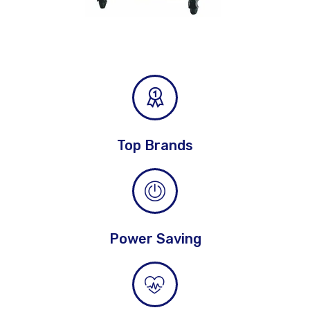
Top Brands
Power Saving