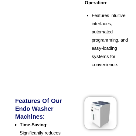
Operation
:
Features intuitive
interfaces,
automated
programming, and
easy-loading
systems for
convenience.
Features Of Our
Endo Washer
Machines:
Time-Saving
:
Significantly reduces