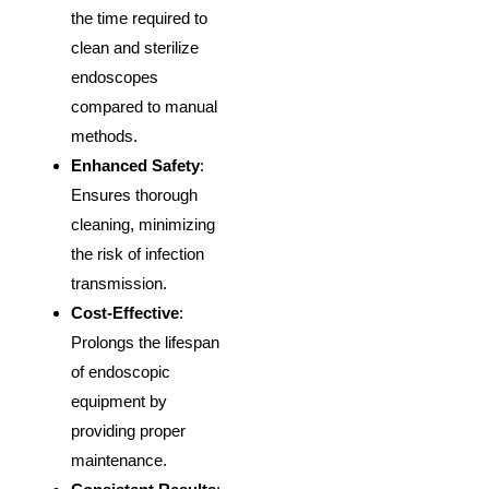
the time required to
clean and sterilize
endoscopes
compared to manual
methods.
Enhanced Safety
:
Ensures thorough
cleaning, minimizing
the risk of infection
transmission.
Cost-Effective
:
Prolongs the lifespan
of endoscopic
equipment by
providing proper
maintenance.