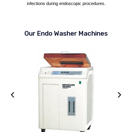
infections during endoscopic procedures.
Our Endo Washer Machines