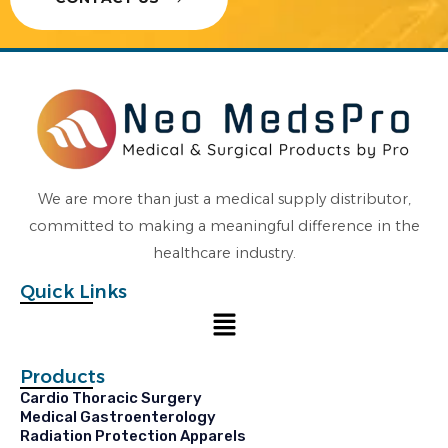
We are more than just a medical supply distributor,
committed to making a meaningful difference in the
healthcare industry.
Quick Links
Menu
Products
Cardio Thoracic Surgery
Medical Gastroenterology
Radiation Protection Apparels