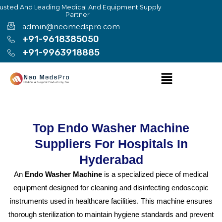
Skip
rusted And Leading Medical And Equipment Supply
Partner
to
admin@neomedspro.com
content
+91-9618385050
+91-9963918885
Menu
Top Endo Washer Machine
Suppliers For Hospitals In
Hyderabad
An
Endo Washer Machine
is a specialized piece of medical
equipment designed for cleaning and disinfecting endoscopic
instruments used in healthcare facilities. This machine ensures
thorough sterilization to maintain hygiene standards and prevent